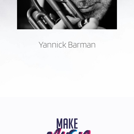
Yannick Barman