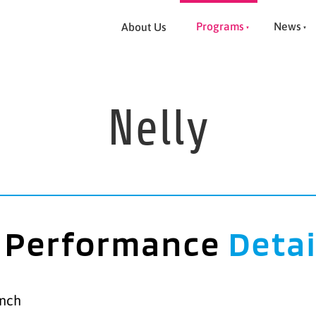
Programs
News
About Us
Nelly
Performance
Detai
anch