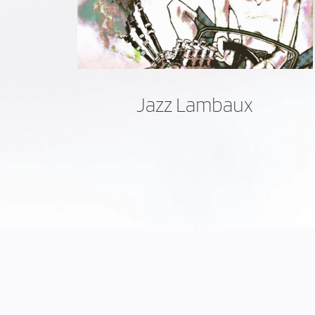
Jazz Lambaux