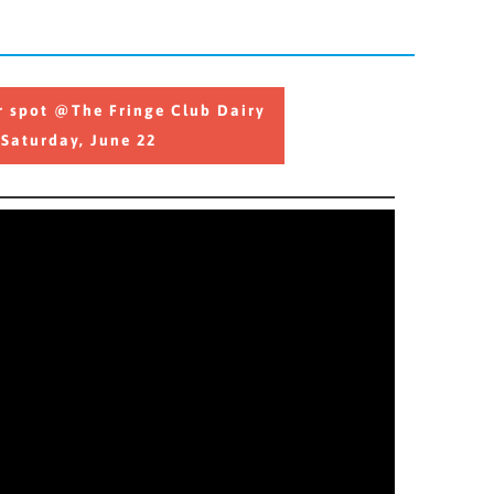
 spot @The Fringe Club Dairy
r spot @The Fringe Club Dairy
Saturday, June 22
Saturday, June 22