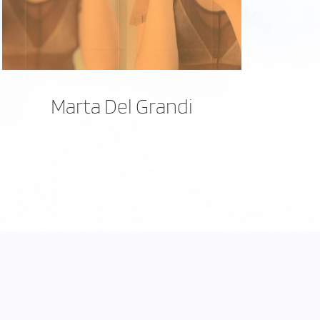
Marta Del Grandi