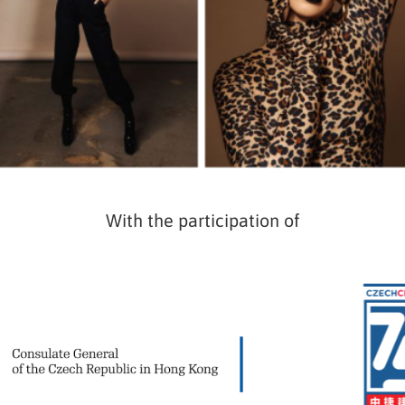
With the participation of