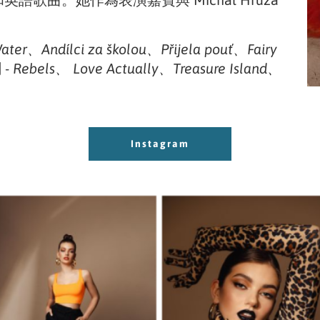
語和英語歌曲。她作為表演嘉賓與 Michal Hrůza
Water、Andílci za školou、Přijela pouť、Fairy
-
Rebels、 Love Actually、Treasure Island、
Instagram
Instagram