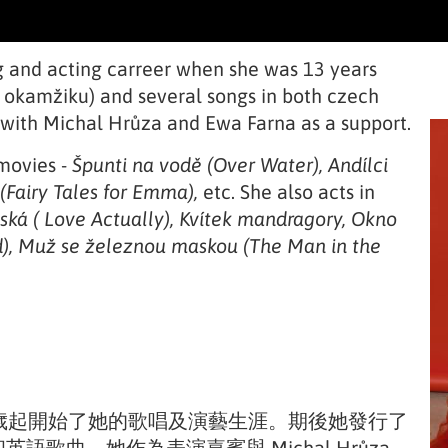
ng and acting carreer when she was 13 years
V okamžiku) and several songs in both czech
 with Michal Hrůza and Ewa Farna as a support.
movies -
Špunti na vodě (Over Water), Andílci
(Fairy Tales for Emma),
etc. She also acts in
ská ( Love Actually), Kvítek mandragory, Okno
nd), Muž se železnou maskou (The Man in the
由13歲起開始了她的歌唱及演藝生涯。期後她發行了