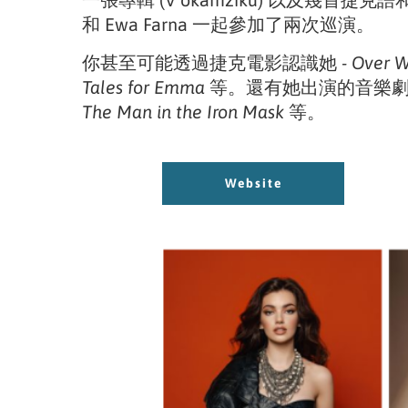
一張專輯 (V okamžiku) 以及幾首捷克
和 Ewa Farna 一起參加了兩次巡演。
你甚至可能透過捷克電影認識她
- Over 
Tales for Emma
等。還有她出演的音樂劇 
The Man in the Iron Mask
等。
Website
Website