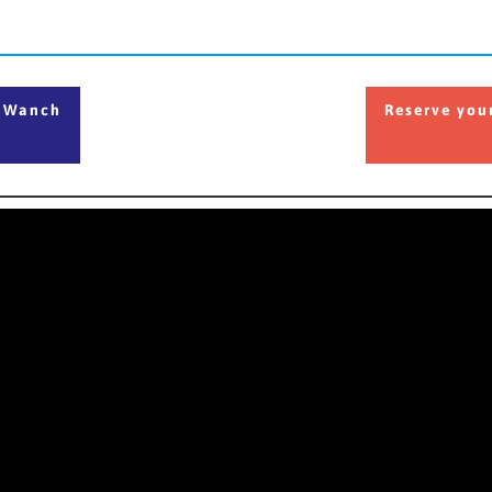
he Wanch
Reserve your
e Wanch
Reserve you