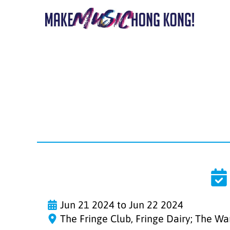
Jun 21 2024 to Jun 22 2024
The Fringe Club, Fringe Dairy; The W