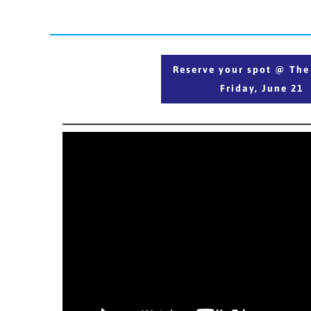
Reserve your spot @ T
Reserve your spot @ Th
Friday, June 21
Friday, June 21