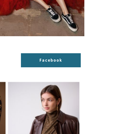
Facebook
Facebook