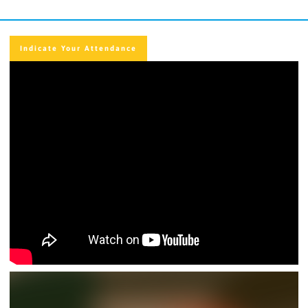
Indicate Your Attendance
Indicate Your Attendance