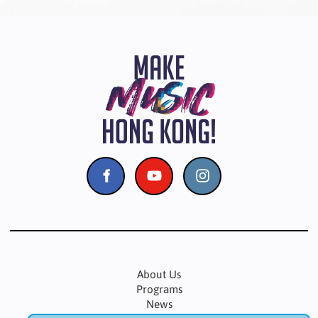
About Us
Programs
News