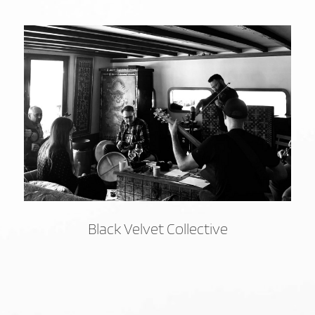
Black Velvet Collective