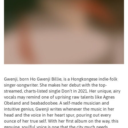
Gwenji, born Ho Gwenji Billie, is a Hongkongese indie-folk
singer-songwriter. She makes her debut with the top-
streamed, charts-listed single Don’t in 2021. Her unique, airy
vocals may remind one of uprising raw talents like Agnes
Obeland and beabadoobee. A self-made musician and
intuitive genius, Gwenji writes whenever the music in her
head and the voice in her heart spur, pouring out every
ounce of her true self. With her first album on the way, this
genuine, soulful voice is one that the city much needs.