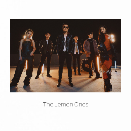
The Lemon Ones