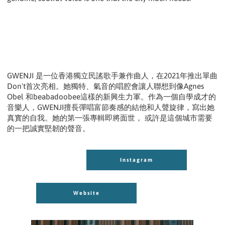
GWENJI 是一位香港獨立民謠歌手兼作曲人，在2021年推出單曲
Don't首次亮相。她獨特、氣音的唱腔會讓人聯想到像Agnes
Obel 和beabadoobee這樣的新興生力軍。作為一個自學成才的
音樂人，GWENJI擅長彈唱富節奏感的結他和人聲旋律，寫出她
真實的自我。她的第一張專輯即將面世， 或許是這個城市需要
的一把誠實堅韌的聲音。
Instagram
Instagram
Website
Website