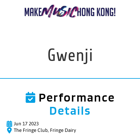
Gwenji
Performance
Details
Jun 17 2023
The Fringe Club, Fringe Dairy