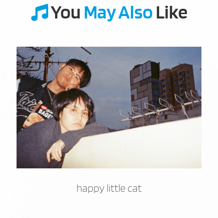
You
May Also
Like
happy little cat