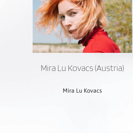
Mira Lu Kovacs (Austria)
Mira Lu Kovacs