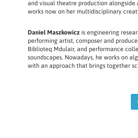
and visual theatre production alongside
works now on her multidisciplinary crea
Daniel Maszkowicz
is engineering resear
performing artist, composer and producer
Biblioteq Mdulair, and performance colle
soundscapes. Nowadays, he works on algor
with an approach that brings together sci