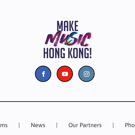
ams
News
Our Partners
Pho