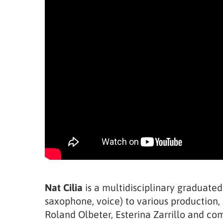
Nat Cilia
is a multidisciplinary graduated
saxophone, voice) to various production, 
Roland Olbeter, Esterina Zarrillo and c