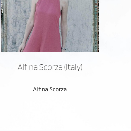
Alfina Scorza (Italy)
Alfina Scorza