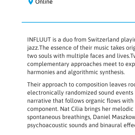
Online
INFLUUT is a duo from Switzerland playi
jazz.The essence of their music takes ori
two souls with multiple faces and lives.
complementary approaches meet to expl
harmonies and algorithmic synthesis.
Their approach to composition leaves ro
electronically randomized sound events 
narrative that follows organic flows with
component. Nat Cilia brings her melodic 
spontaneous breathings, Daniel Maszkowi
psychoacoustic sounds and binaural effec