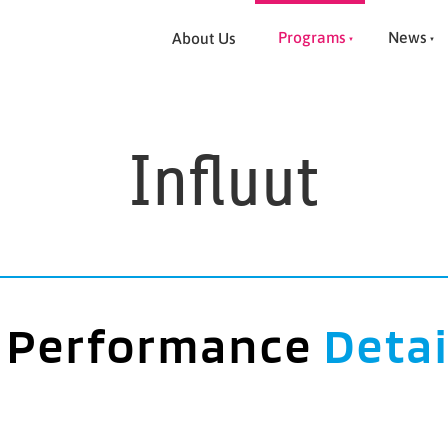
Programs
News
About Us
Influut
Performance
Detai