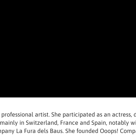
 professional artist. She participated as an actress
mainly in Switzerland, France and Spain, notably wit
ompany La Fura dels Baus. She founded Ooops! Comp