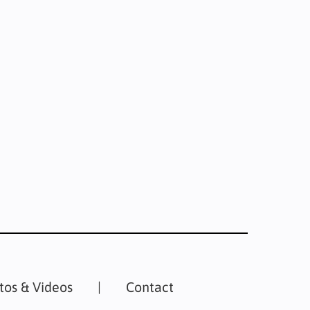
tos & Videos
Contact