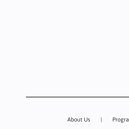
About Us
Progr