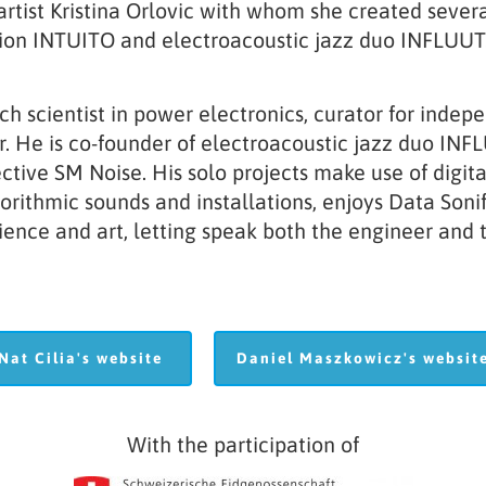
 artist Kristina Orlovic with whom she created sev
tion INTUITO and electroacoustic jazz duo INFLUUT
ch scientist in power electronics, curator for indep
. He is co-founder of electroacoustic jazz duo INF
ctive SM Noise. His solo projects make use of digit
ithmic sounds and installations, enjoys Data Sonif
ence and art, letting speak both the engineer and th
Nat Cilia's website
Daniel Maszkowicz's websi
Nat Cilia's website
Daniel Maszkowicz's websit
With the participation of