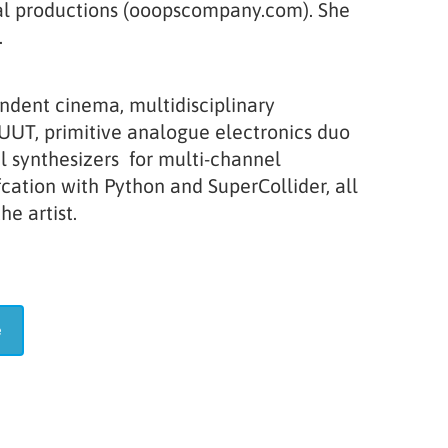
eral productions (ooopscompany.com). She
.
endent cinema, multidisciplinary
LUUT, primitive analogue electronics duo
al synthesizers for multi-channel
cation with Python and SuperCollider, all
e artist.
te
e