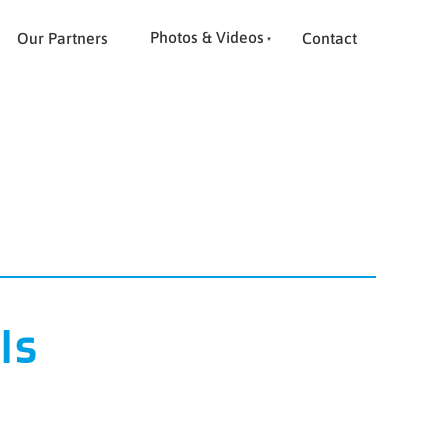
Photos & Videos
Our Partners
Contact
ls