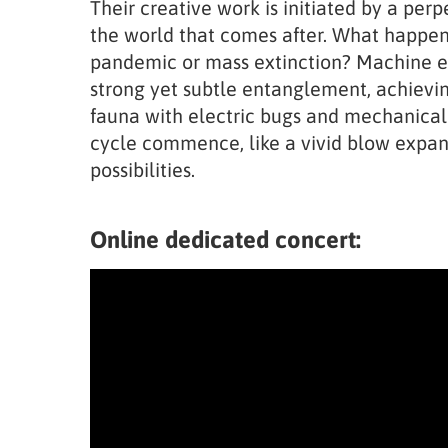
Their creative work is initiated by a per
the world that comes after. What happen
pandemic or mass extinction? Machine e
strong yet subtle entanglement, achievi
fauna with electric bugs and mechanica
cycle commence, like a vivid blow expan
possibilities.
Online dedicated concert: