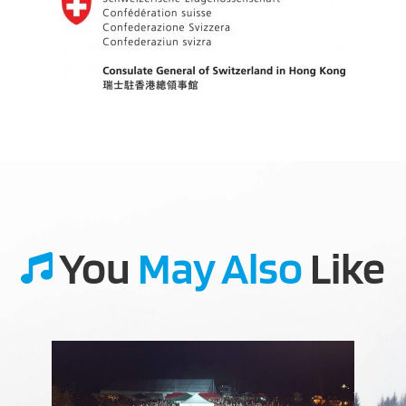
You
May Also
Like