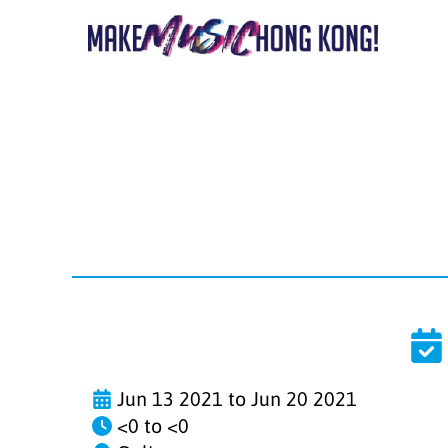
Jun 13 2021 to Jun 20 2021
<0 to <0