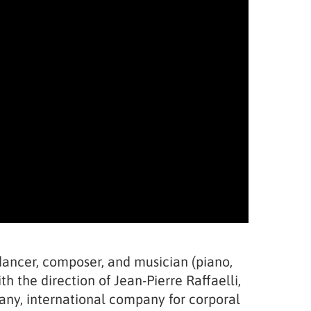
, dancer, composer, and musician (piano,
h the direction of Jean-Pierre Raffaelli,
any, international company for corporal