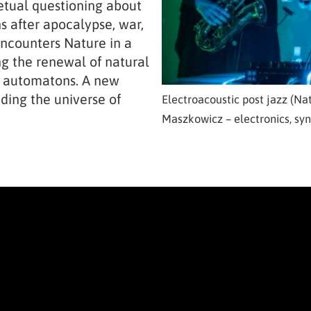
petual questioning about
s after apocalypse, war,
ncounters Nature in a
ng the renewal of natural
l automatons. A new
ding the universe of
Electroacoustic post jazz (Nat
Maszkowicz – electronics, syn