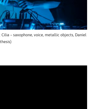
 Cilia – saxophone, voice, metallic objects, Daniel
thesis)