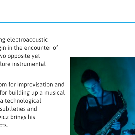
ng electroacoustic
gin in the encounter of
Two opposite yet
ore instrumental
om for improvisation and
for building up a musical
 a technological
subtleties and
cz brings his
ts.