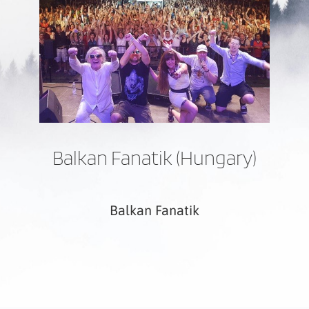
Balkan Fanatik (Hungary)
Balkan Fanatik