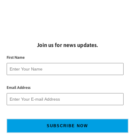
Join us for news updates.
First Name
Email Address
SUBSCRIBE NOW