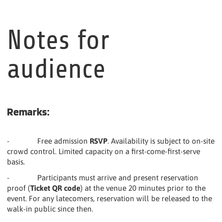
Notes for
audience
Remarks:
- Free admission
RSVP
. Availability is subject to on-site
crowd control. Limited capacity on a first-come-first-serve
basis.
- Participants must arrive and present reservation
proof (
Ticket QR code
) at the venue 20 minutes prior to the
event. For any latecomers, reservation will be released to the
walk-in public since then.