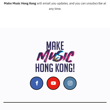
Make Music Hong Kong
will email you updates, and you can unsubscribe at
any time.