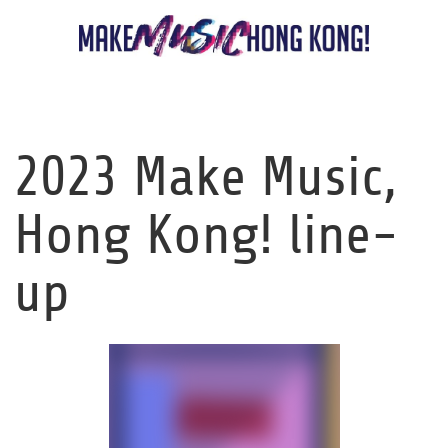
2023 Make Music,
Hong Kong! line-
up